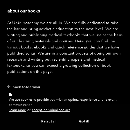
about our books
At UMA Academy we are all in. We are fully dedicated to raise
the bar and bring aesthetic education to the next level. We are
writing and publishing medical textbooks that we use as the basis
of our learning materials and courses. Here, you can find the
various books, ebooks and quick reference guides that we have
published so far. We are in a constant process of doing our own
research and writing both scientific papers and medical
textbooks, so you can expect a growing collection of book
publications on this page.
back to learning
We use cookies to provide you with an optimal experience and relevant
communication.
Learn more
or
accept individual cookies
.
02 - Books overview
Reject all
Got it!