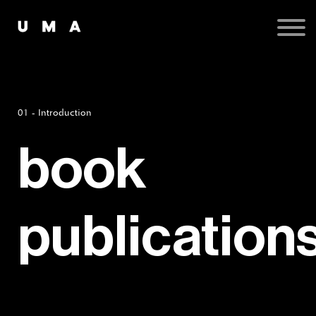
Podcast
Publications
Contact
Sign up
Sign in
01 - Introduction
book
publication