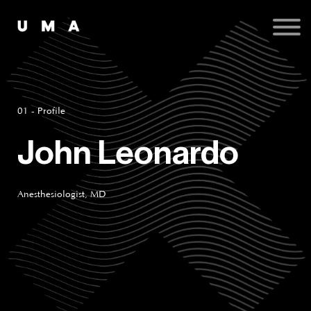
Podcast
Publications
Contact
Sign up
Sign in
01 - Profile
John Leonardo
Anesthesiologist, MD