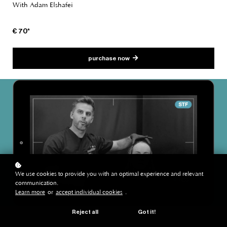
With Adam Elshafei
€ 70*
purchase now
We use cookies to provide you with an optimal experience and relevant
communication.
Learn more
or
accept individual cookies
.
Reject all
Got it!