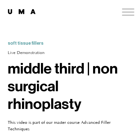
Podcast
Publications
Contact
Sign up
soft tissue fillers
Sign in
Live Demonstration
middle third | non
surgical
rhinoplasty
This video is part of our master course Advanced Filler
Techniques