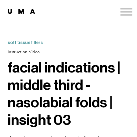
Podcast
Publications
Contact
Sign up
soft tissue fillers
Sign in
Instruction Video
facial indications |
middle third -
nasolabial folds |
insight 03