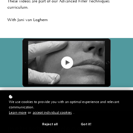
These videos are part of our Advanced Filler Techniques
curriculum.
With Jani van Loghem
We use cookies to provide you with an optimal experience and relevant
communication.
Learn more
or
accept individual cookies
.
Reject all
Got it!
instruction videos