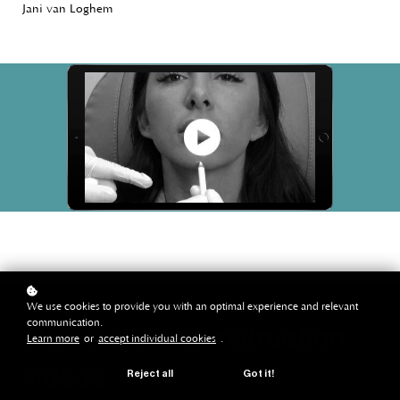
Jani van Loghem
We use cookies to provide you with an optimal experience and relevant
communication.
start watching: instruction
Learn more
or
accept individual cookies
.
videos
Reject all
Got it!