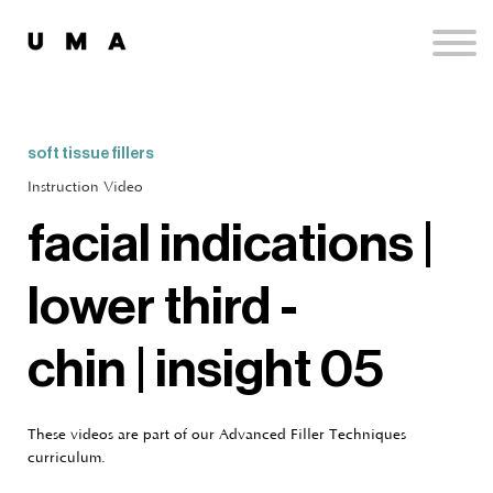
Podcast
Publications
Contact
Sign up
soft tissue fillers
Sign in
Instruction Video
facial indications |
lower third -
chin | insight 05
These videos are part of our Advanced Filler Techniques
curriculum.