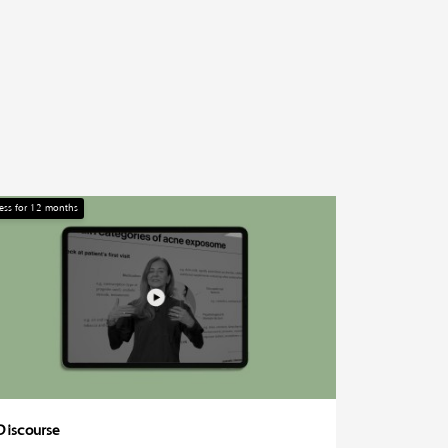
ess for
12
months
Discourse