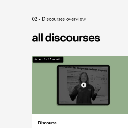
02 - Discourses overview
all discourses
Access for
12
months
Discourse